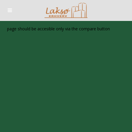
page should be accesible only via the compare button