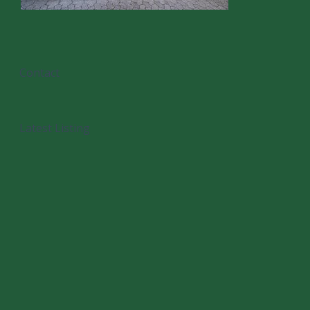
Contact
Latest Listing