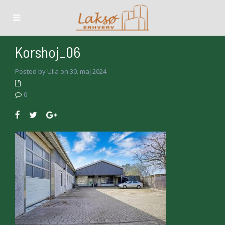
Korshoj_06
Posted by Ulla on 30. maj 2024
0