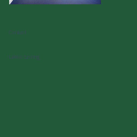
Contact
Latest Listing