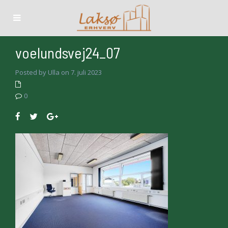
voelundsvej24_07
Posted by Ulla on 7. juli 2023
0