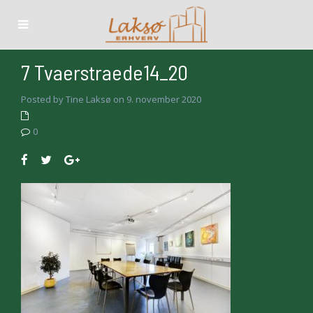
7 Tvaerstraede14_20
Posted by Tine Laksø on 9. november 2020
0