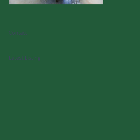
Contact
Latest Listing