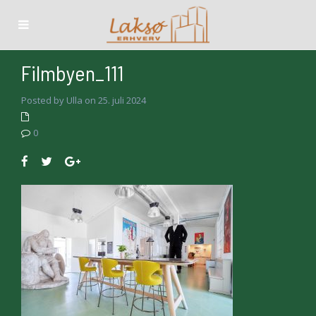
Filmbyen_111
Posted by Ulla on 25. juli 2024
0