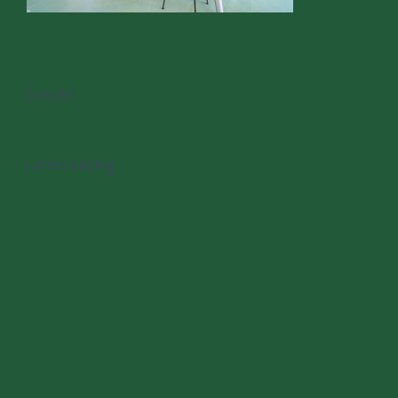
Contact
Latest Listing