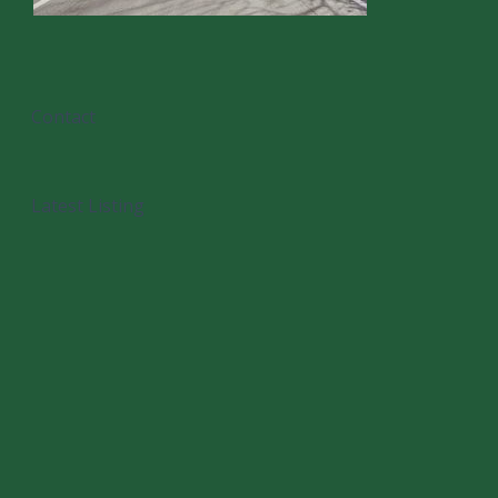
Contact
Latest Listing