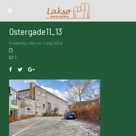
Ostergade11_13
Posted by Ulla on 1. maj 2024
0